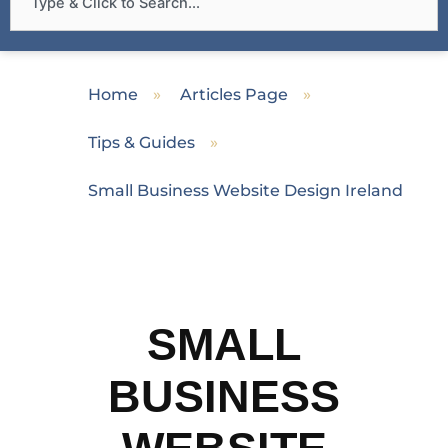
Home
»
Articles Page
»
Tips & Guides
»
Small Business Website Design Ireland
SMALL
BUSINESS