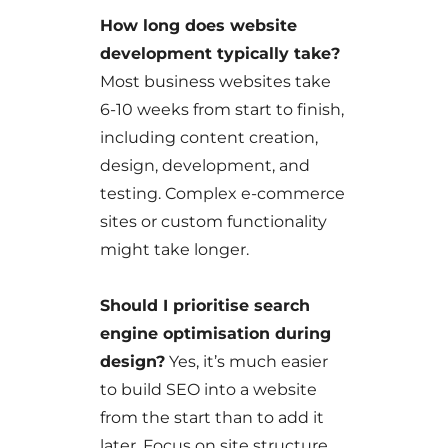
How long does website
development typically take?
Most business websites take
6-10 weeks from start to finish,
including content creation,
design, development, and
testing. Complex e-commerce
sites or custom functionality
might take longer.
Should I prioritise search
engine optimisation during
design?
Yes, it’s much easier
to build SEO into a website
from the start than to add it
later. Focus on site structure,