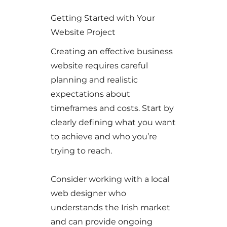
Getting Started with Your
Website Project
Creating an effective business
website requires careful
planning and realistic
expectations about
timeframes and costs. Start by
clearly defining what you want
to achieve and who you’re
trying to reach.
Consider working with a local
web designer who
understands the Irish market
and can provide ongoing