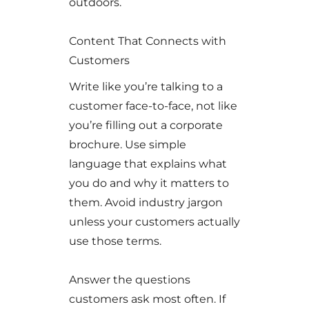
outdoors.
Content That Connects with
Customers
Write like you’re talking to a
customer face-to-face, not like
you’re filling out a corporate
brochure. Use simple
language that explains what
you do and why it matters to
them. Avoid industry jargon
unless your customers actually
use those terms.
Answer the questions
customers ask most often. If