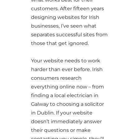
customers. After fifteen years
designing websites for Irish
businesses, I’ve seen what
separates successful sites from
those that get ignored.
Your website needs to work
harder than ever before. Irish
consumers research
everything online now – from
finding a local electrician in
Galway to choosing a solicitor
in Dublin. If your website
doesn’t immediately answer
their questions or make
contacting you simple, they’ll