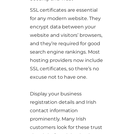
SSL certificates are essential
for any modern website. They
encrypt data between your
website and visitors’ browsers,
and they’re required for good
search engine rankings. Most
hosting providers now include
SSL certificates, so there’s no
excuse not to have one.
Display your business
registration details and Irish
contact information
prominently. Many Irish
customers look for these trust