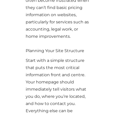
often become frustrated when
they can’t find basic pricing
information on websites,
particularly for services such as
accounting, legal work, or
home improvements.
Planning Your Site Structure
Start with a simple structure
that puts the most critical
information front and centre.
Your homepage should
immediately tell visitors what
you do, where you’re located,
and how to contact you.
Everything else can be