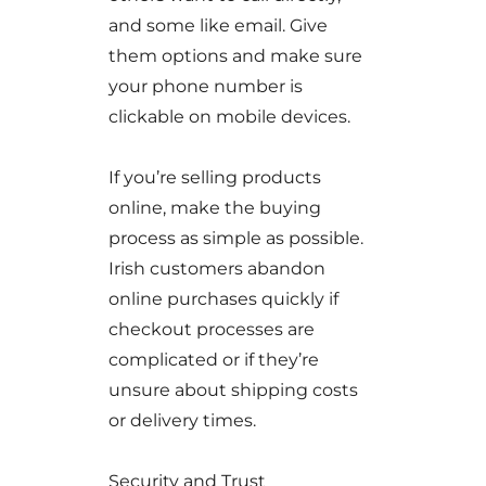
and some like email. Give
them options and make sure
your phone number is
clickable on mobile devices.
If you’re selling products
online, make the buying
process as simple as possible.
Irish customers abandon
online purchases quickly if
checkout processes are
complicated or if they’re
unsure about shipping costs
or delivery times.
Security and Trust