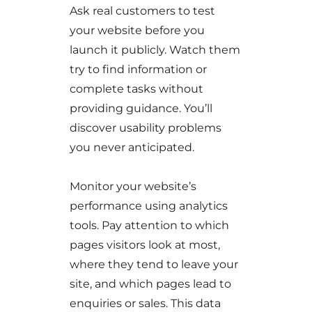
Ask real customers to test
your website before you
launch it publicly. Watch them
try to find information or
complete tasks without
providing guidance. You’ll
discover usability problems
you never anticipated.
Monitor your website’s
performance using analytics
tools. Pay attention to which
pages visitors look at most,
where they tend to leave your
site, and which pages lead to
enquiries or sales. This data