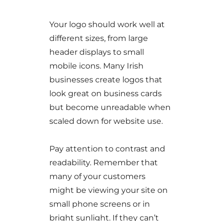
Your logo should work well at
different sizes, from large
header displays to small
mobile icons. Many Irish
businesses create logos that
look great on business cards
but become unreadable when
scaled down for website use.
Pay attention to contrast and
readability. Remember that
many of your customers
might be viewing your site on
small phone screens or in
bright sunlight. If they can’t