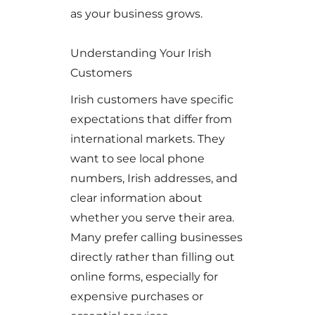
as your business grows.
Understanding Your Irish
Customers
Irish customers have specific
expectations that differ from
international markets. They
want to see local phone
numbers, Irish addresses, and
clear information about
whether you serve their area.
Many prefer calling businesses
directly rather than filling out
online forms, especially for
expensive purchases or