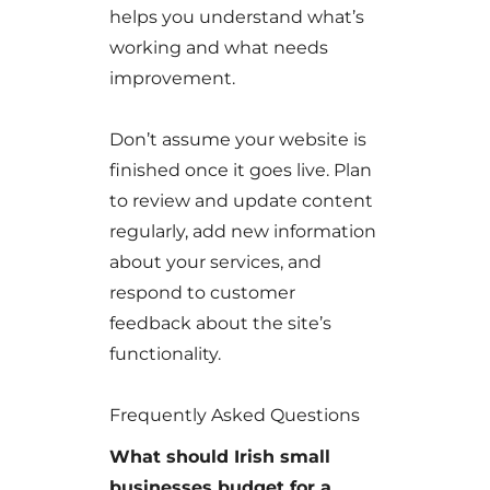
helps you understand what’s
working and what needs
improvement.
Don’t assume your website is
finished once it goes live. Plan
to review and update content
regularly, add new information
about your services, and
respond to customer
feedback about the site’s
functionality.
Frequently Asked Questions
What should Irish small
businesses budget for a