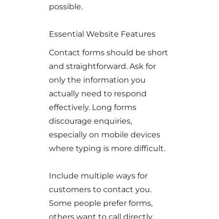
possible.
Essential Website Features
Contact forms should be short
and straightforward. Ask for
only the information you
actually need to respond
effectively. Long forms
discourage enquiries,
especially on mobile devices
where typing is more difficult.
Include multiple ways for
customers to contact you.
Some people prefer forms,
others want to call directly,