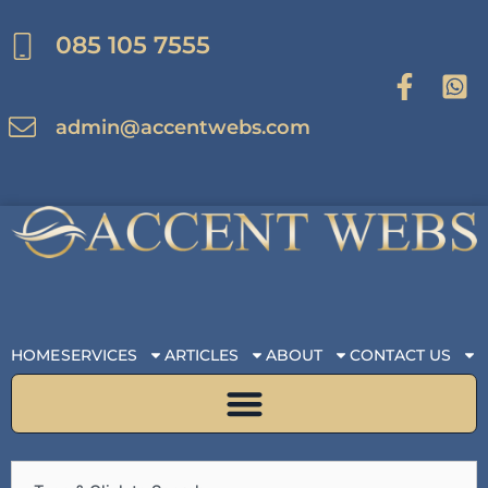
Skip
to
085 105 7555
content
admin@accentwebs.com
HOME
SERVICES
ARTICLES
ABOUT
CONTACT US
Search