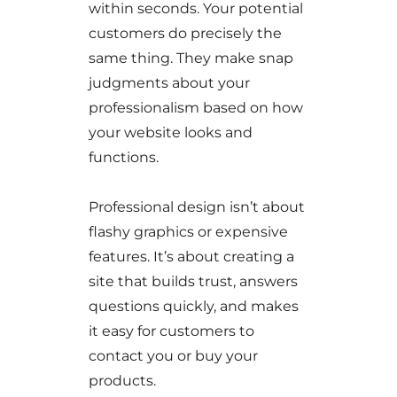
within seconds. Your potential
customers do precisely the
same thing. They make snap
judgments about your
professionalism based on how
your website looks and
functions.
Professional design isn’t about
flashy graphics or expensive
features. It’s about creating a
site that builds trust, answers
questions quickly, and makes
it easy for customers to
contact you or buy your
products.