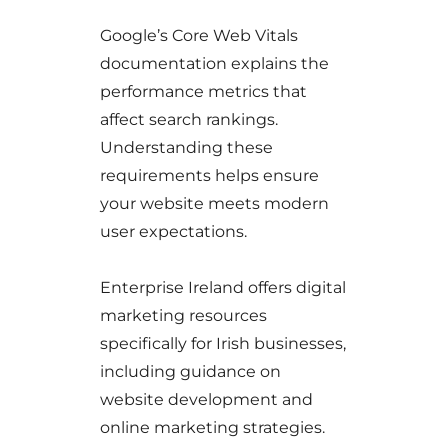
Google’s Core Web Vitals
documentation explains the
performance metrics that
affect search rankings.
Understanding these
requirements helps ensure
your website meets modern
user expectations.
Enterprise Ireland offers digital
marketing resources
specifically for Irish businesses,
including guidance on
website development and
online marketing strategies.