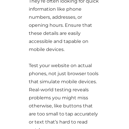
They’re often looking for quick
information like phone
numbers, addresses, or
opening hours. Ensure that
these details are easily
accessible and tapable on
mobile devices.
Test your website on actual
phones, not just browser tools
that simulate mobile devices.
Real-world testing reveals
problems you might miss
otherwise, like buttons that
are too small to tap accurately
or text that’s hard to read