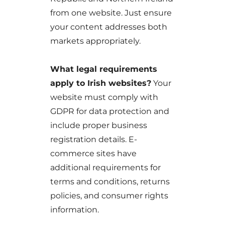
from one website. Just ensure
your content addresses both
markets appropriately.
What legal requirements
apply to Irish websites?
Your
website must comply with
GDPR for data protection and
include proper business
registration details. E-
commerce sites have
additional requirements for
terms and conditions, returns
policies, and consumer rights
information.