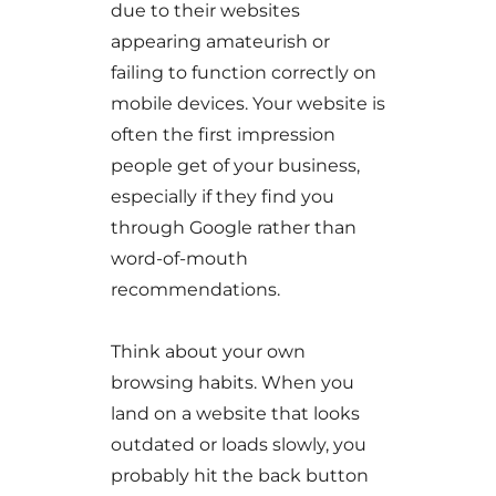
due to their websites
appearing amateurish or
failing to function correctly on
mobile devices. Your website is
often the first impression
people get of your business,
especially if they find you
through Google rather than
word-of-mouth
recommendations.
Think about your own
browsing habits. When you
land on a website that looks
outdated or loads slowly, you
probably hit the back button