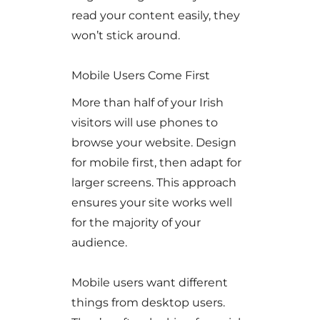
read your content easily, they
won’t stick around.
Mobile Users Come First
More than half of your Irish
visitors will use phones to
browse your website. Design
for mobile first, then adapt for
larger screens. This approach
ensures your site works well
for the majority of your
audience.
Mobile users want different
things from desktop users.