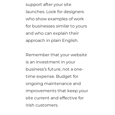
support after your site
launches. Look for designers
who show examples of work
for businesses similar to yours
and who can explain their
approach in plain English.
Remember that your website
is an investment in your
business’s future, not a one-
time expense. Budget for
ongoing maintenance and
improvements that keep your
site current and effective for
Irish customers.