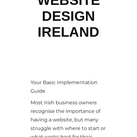
WEBSITE
DESIGN
IRELAND
Your Basic Implementation
Guide
Most Irish business owners
recognise the importance of
having a website, but many
struggle with where to start or
what works best for their