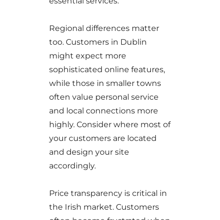
essential services.
Regional differences matter
too. Customers in Dublin
might expect more
sophisticated online features,
while those in smaller towns
often value personal service
and local connections more
highly. Consider where most of
your customers are located
and design your site
accordingly.
Price transparency is critical in
the Irish market. Customers