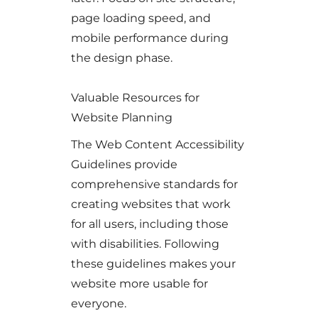
page loading speed, and
mobile performance during
the design phase.
Valuable Resources for
Website Planning
The Web Content Accessibility
Guidelines provide
comprehensive standards for
creating websites that work
for all users, including those
with disabilities. Following
these guidelines makes your
website more usable for
everyone.