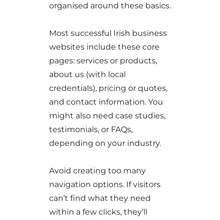
organised around these basics.
Most successful Irish business
websites include these core
pages: services or products,
about us (with local
credentials), pricing or quotes,
and contact information. You
might also need case studies,
testimonials, or FAQs,
depending on your industry.
Avoid creating too many
navigation options. If visitors
can’t find what they need
within a few clicks, they’ll