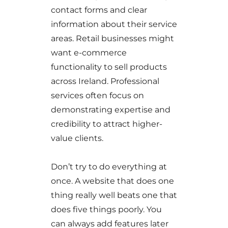
contact forms and clear
information about their service
areas. Retail businesses might
want e-commerce
functionality to sell products
across Ireland. Professional
services often focus on
demonstrating expertise and
credibility to attract higher-
value clients.
Don’t try to do everything at
once. A website that does one
thing really well beats one that
does five things poorly. You
can always add features later