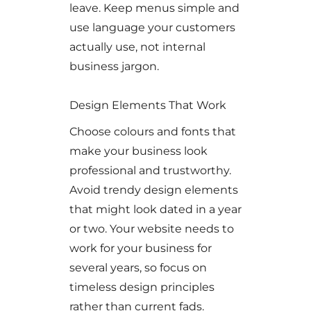
leave. Keep menus simple and
use language your customers
actually use, not internal
business jargon.
Design Elements That Work
Choose colours and fonts that
make your business look
professional and trustworthy.
Avoid trendy design elements
that might look dated in a year
or two. Your website needs to
work for your business for
several years, so focus on
timeless design principles
rather than current fads.