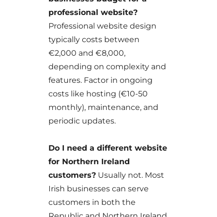
professional website?
Professional website design
typically costs between
€2,000 and €8,000,
depending on complexity and
features. Factor in ongoing
costs like hosting (€10-50
monthly), maintenance, and
periodic updates.
Do I need a different website
for Northern Ireland
customers?
Usually not. Most
Irish businesses can serve
customers in both the
Republic and Northern Ireland