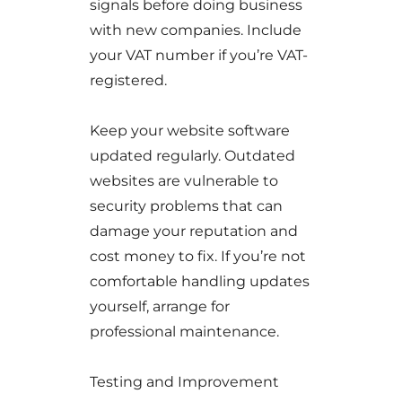
signals before doing business
with new companies. Include
your VAT number if you’re VAT-
registered.
Keep your website software
updated regularly. Outdated
websites are vulnerable to
security problems that can
damage your reputation and
cost money to fix. If you’re not
comfortable handling updates
yourself, arrange for
professional maintenance.
Testing and Improvement