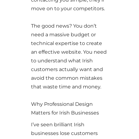
move on to your competitors.
The good news? You don’t
need a massive budget or
technical expertise to create
an effective website. You need
to understand what Irish
customers actually want and
avoid the common mistakes
that waste time and money.
Why Professional Design
Matters for Irish Businesses
I’ve seen brilliant Irish
businesses lose customers