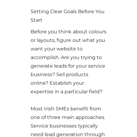
Setting Clear Goals Before You
Start
Before you think about colours
or layouts, figure out what you
want your website to
accomplish. Are you trying to
generate leads for your service
business? Sell products
online? Establish your
expertise in a particular field?
Most Irish SMEs benefit from
one of three main approaches.
Service businesses typically
need lead generation through