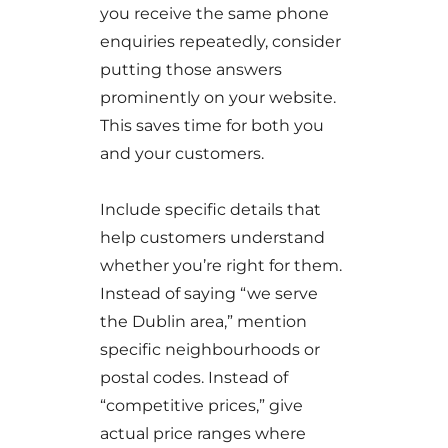
you receive the same phone
enquiries repeatedly, consider
putting those answers
prominently on your website.
This saves time for both you
and your customers.
Include specific details that
help customers understand
whether you’re right for them.
Instead of saying “we serve
the Dublin area,” mention
specific neighbourhoods or
postal codes. Instead of
“competitive prices,” give
actual price ranges where